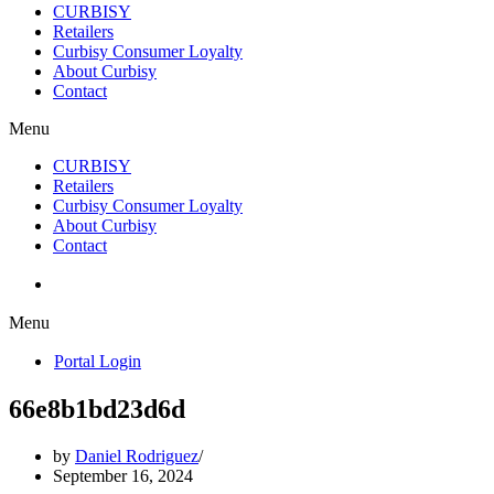
CURBISY
Retailers
Curbisy Consumer Loyalty
About Curbisy
Contact
Menu
CURBISY
Retailers
Curbisy Consumer Loyalty
About Curbisy
Contact
Portal Login
Menu
Portal Login
66e8b1bd23d6d
by
Daniel Rodriguez
September 16, 2024