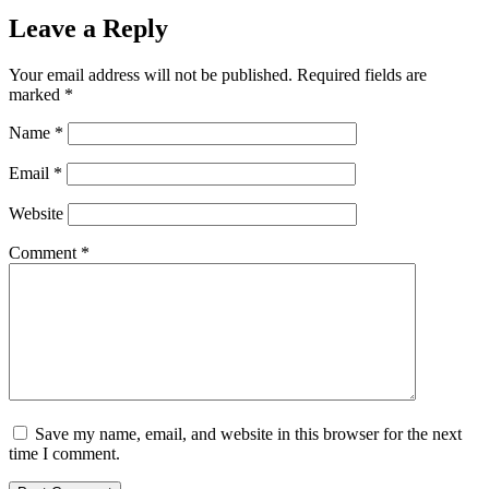
Leave a Reply
Your email address will not be published.
Required fields are
marked
*
Name
*
Email
*
Website
Comment
*
Save my name, email, and website in this browser for the next
time I comment.