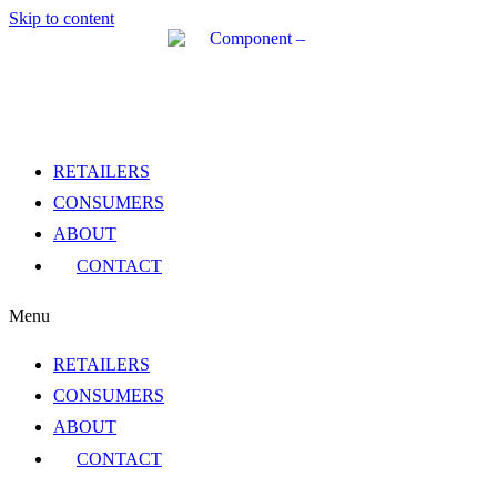
Skip to content
RETAILERS
CONSUMERS
ABOUT
CONTACT
Menu
RETAILERS
CONSUMERS
ABOUT
CONTACT