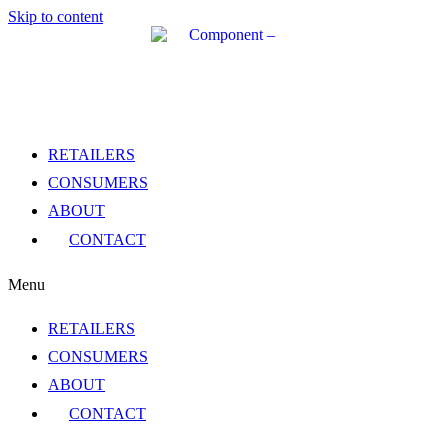
Skip to content
RETAILERS
CONSUMERS
ABOUT
CONTACT
Menu
RETAILERS
CONSUMERS
ABOUT
CONTACT