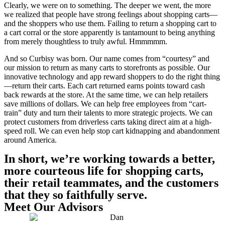
Clearly, we were on to something. The deeper we went, the more
we realized that people have strong feelings about shopping carts—
and the shoppers who use them. Failing to return a shopping cart to
a cart corral or the store apparently is tantamount to being anything
from merely thoughtless to truly awful. Hmmmmm.
And so Curbisy was born. Our name comes from “courtesy” and
our mission to return as many carts to storefronts as possible. Our
innovative technology and app reward shoppers to do the right thing
—return their carts. Each cart returned earns points toward cash
back rewards at the store. At the same time, we can help retailers
save millions of dollars. We can help free employees from “cart-
train” duty and turn their talents to more strategic projects. We can
protect customers from driverless carts taking direct aim at a high-
speed roll. We can even help stop cart kidnapping and abandonment
around America.
In short, we’re working towards a better,
more courteous life for shopping carts,
their retail teammates, and the customers
that they so faithfully serve.
Meet Our Advisors