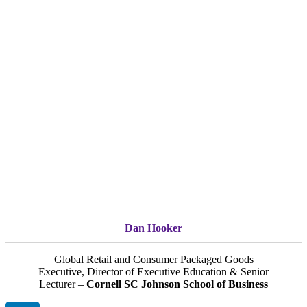
Dan Hooker
Global Retail and Consumer Packaged Goods
Executive, Director of Executive Education & Senior
Lecturer –
Cornell SC Johnson School of Business