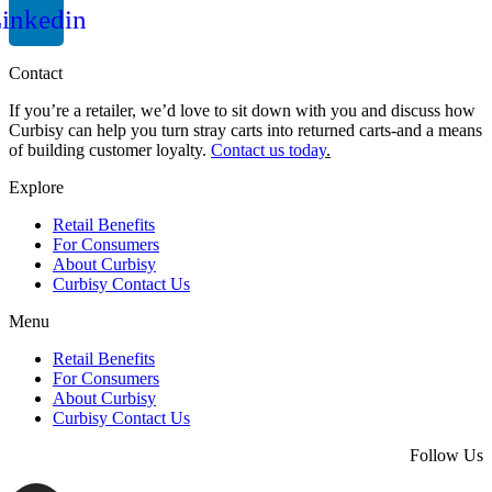
inkedin
Contact
If you’re a retailer, we’d love to sit down with you and discuss how
Curbisy can help you turn stray carts into returned carts-and a means
of building customer loyalty.
Contact us today
.
Explore
Retail Benefits
For Consumers
About Curbisy
Curbisy Contact Us
Menu
Retail Benefits
For Consumers
About Curbisy
Curbisy Contact Us
Follow Us