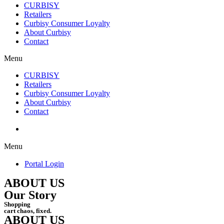
CURBISY
Retailers
Curbisy Consumer Loyalty
About Curbisy
Contact
Menu
CURBISY
Retailers
Curbisy Consumer Loyalty
About Curbisy
Contact
Portal Login
Menu
Portal Login
ABOUT US
Our Story
Shopping
cart chaos, fixed.
ABOUT US