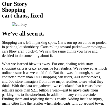
Our Story
Shopping
cart chaos, fixed
We’ve all seen it.
Shopping carts left in parking spots. Carts run up on curbs or pooled
in parking lot shrubbery. Carts rolling toward parked—or moving—
cars (they aren’t picky). We saw the same things you have and
decided to do something about it.
What we learned blew us away. For one, dealing with stray
shopping carts is crazy expensive for retailers. We reviewed as much
online research as we could find. But that wasn’t enough, so we
contacted more than 1400 shopping cart users, 440 interviewees,
and 500 store managers from three major retailers to see what they
think. With the data we gathered, we calculated that it costs those
retailers more than $2.1 billion a year—just to move carts from
parking lots to the storefront. In addition, many carts are stolen.
Finding them and replacing them is costly. Adding insult to injury,
many cities fine the retailer when stolen carts turn up around town.